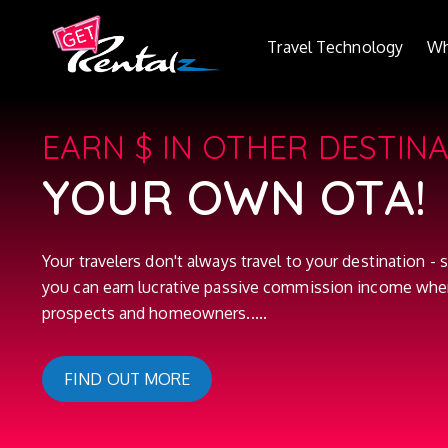
Travel Technology
Wh
EARN $ IN OTHER DESTIN
YOUR OWN OTA!
Your travelers don't always travel to your destination - s
you can earn lucrative passive commission income whe
prospects and homeowners.....
FIND OUT MORE