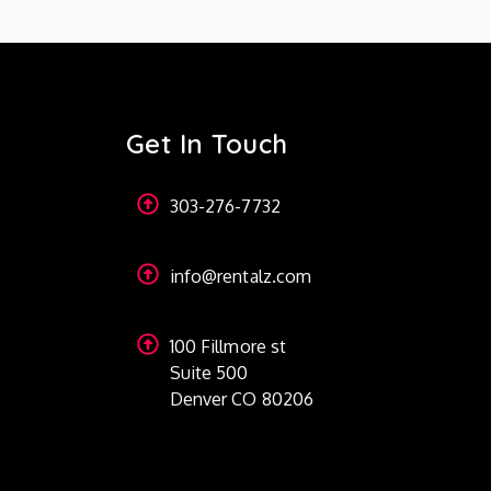
Get In Touch
303-276-7732
info@rentalz.com
100 Fillmore st
Suite 500
Denver CO 80206