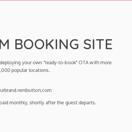
 BOOKING SITE
y deploying your own "ready-to-book" OTA with more
,000 popular locations.
yourbrand.rentbutton.com
aid monthly, shortly after the guest departs.