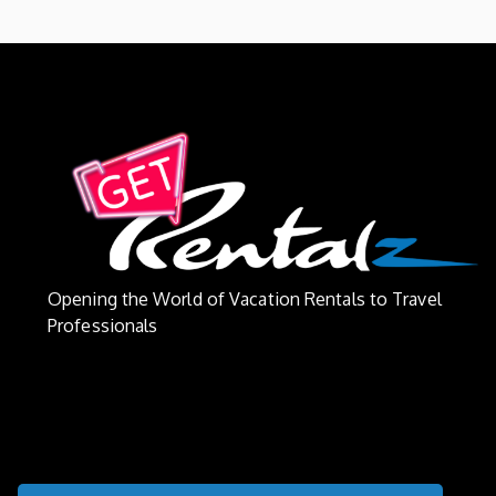
Opening the World of Vacation Rentals to Travel
Professionals