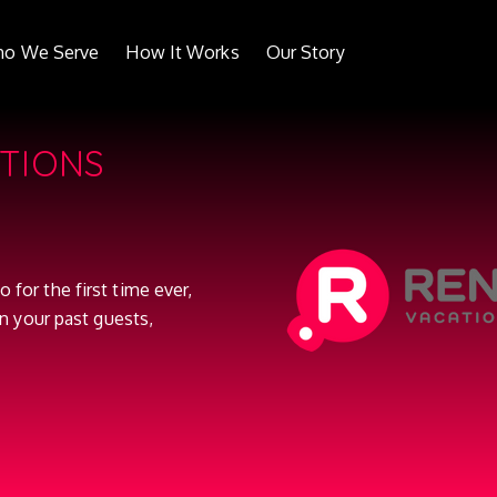
o We Serve
How It Works
Our Story
ATIONS
o for the first time ever,
n your past guests,