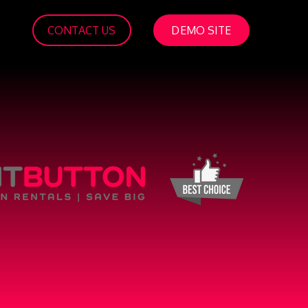
CONTACT US
DEMO SITE