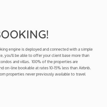
BOOKING!
king engine is deployed and connected with a simple
e, you'll be able to offer your client base more than
ondos and villas. 100% of the properties are
d on-line bookable at rates 10-15% less than Airbnb.
om properties never previously available to travel