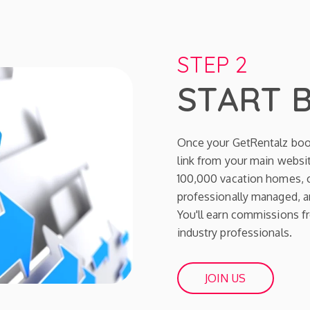
STEP 2
START 
Once your GetRentalz boo
link from your main websit
100,000 vacation homes, c
professionally managed, an
You'll earn commissions fr
industry professionals.
JOIN US