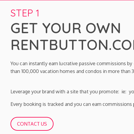
STEP 1
GET YOUR OWN
RENTBUTTON.COM
You can instantly earn lucrative passive commissions b
than 100,000 vacation homes and condos in more than 3
Leverage your brand with a site that you promote: ie: 
Every booking is tracked and you can earn commissions p
CONTACT US